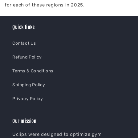
for each of these regions in 2025.
Quick links
Contact Us
Refund Policy
Terms & Conditions
Shipping Policy
Privacy Policy
Our mission
Uclips were designed to optimize gym