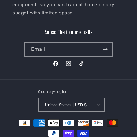
equipment, so you can train at home on any
budget with limited space.
Subscribe to our emails
Email
Facebook
Instagram
TikTok
Country/region
United States | USD $
Payment
methods