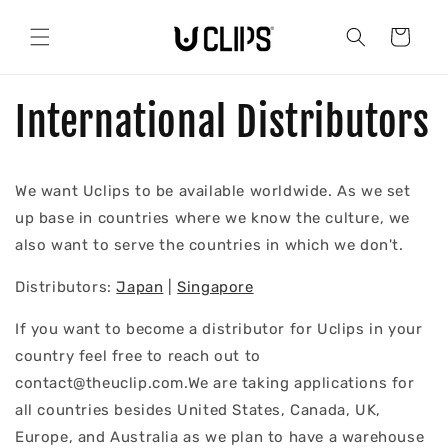
Skip to
content
Cart
International Distributors
We want Uclips to be available worldwide. As we set
up base in countries where we know the culture, we
also want to serve the countries in which we don't.
Distributors:
Japan
|
Singapore
If you want to become a distributor for Uclips in your
country feel free to reach out to
contact@theuclip.com.We are taking applications for
all countries besides United States, Canada, UK,
Europe, and Australia as we plan to have a warehouse